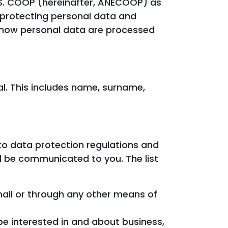
 S. COOP (hereinafter, ANECOOP) as
 protecting personal data and
ut how personal data are processed
ual. This includes name, surname,
to data protection regulations and
ll be communicated to you. The list
ail or through any other means of
e interested in and about business,