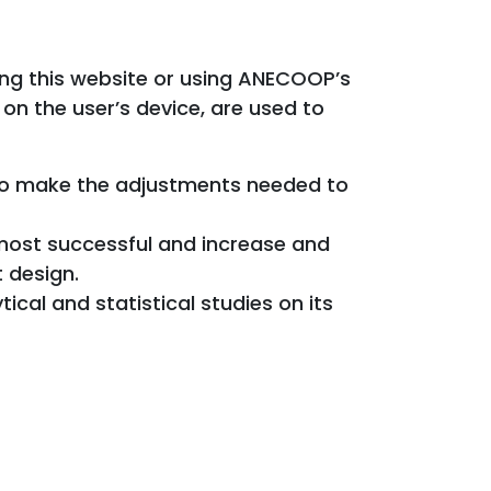
iting this website or using ANECOOP’s
on the user’s device, are used to
 to make the adjustments needed to
 most successful and increase and
 design.
ical and statistical studies on its