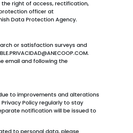
he right of access, rectification,
protection officer at
ish Data Protection Agency.
earch or satisfaction surveys and
ONSABLE.PRIVACIDAD@ANECOOP.COM.
he email and following the
 due to improvements and alterations
Privacy Policy regularly to stay
arate notification will be issued to
lated to personal data, please