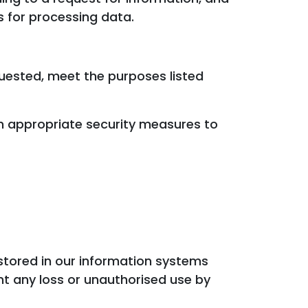
s for processing data.
quested, meet the purposes listed
th appropriate security measures to
stored in our information systems
t any loss or unauthorised use by