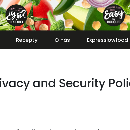
Recepty
O nás
Expresslowfood
ivacy and Security Pol