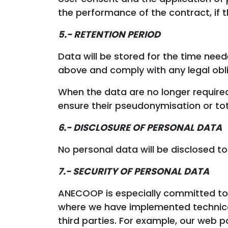
the performance of the contract, if t
5.- RETENTION PERIOD
Data will be stored for the time need
above and comply with any legal obli
When the data are no longer required
ensure their pseudonymisation or tot
6.-
DISCLOSURE OF PERSONAL DATA
No personal data will be disclosed to
7.- SECURITY OF PERSONAL DATA
ANECOOP is especially committed to e
where we have implemented technical
third parties. For example, our web p