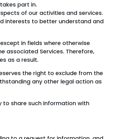
takes part in.
pects of our activities and services.
nd interests to better understand and
except in fields where otherwise
he associated Services. Therefore,
es as a result.
eserves the right to exclude from the
ithstanding any other legal action as
 to share such information with
ing to a request for information, and