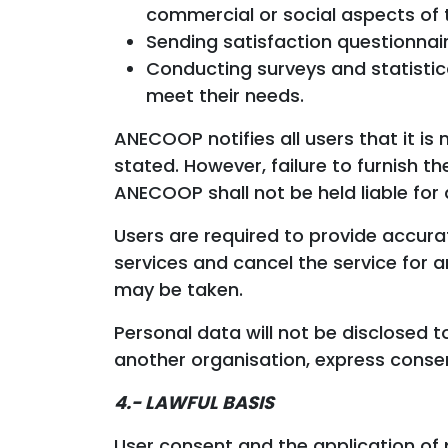
commercial or social aspects of th
Sending satisfaction questionnair
Conducting surveys and statistic
meet their needs.
ANECOOP notifies all users that it i
stated. However, failure to furnish 
ANECOOP shall not be held liable for 
Users are required to provide accura
services and cancel the service for 
may be taken.
Personal data will not be disclosed
another organisation, express conse
4.- LAWFUL BASIS
User consent and the application of 