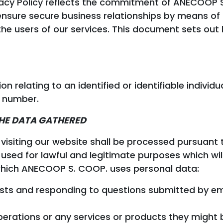
ivacy Policy reflects the commitment of ANECOOP
 ensure secure business relationships by means of
 the users of our services. This document sets o
 relating to an identified or identifiable individ
 number.
THE DATA GATHERED
isiting our website shall be processed pursuant 
d used for lawful and legitimate purposes which wi
 which ANECOOP S. COOP. uses personal data:
sts and responding to questions submitted by em
erations or any services or products they might b