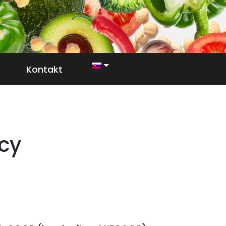
Kontakt
icy