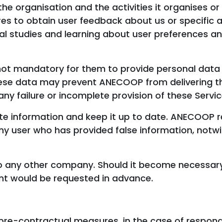
e organisation and the activities it organises or 
es to obtain user feedback about us or specific as
al studies and learning about user preferences a
s not mandatory for them to provide personal data 
these data may prevent ANECOOP from delivering t
any failure or incomplete provision of these Servic
te information and keep it up to date. ANECOOP r
any user who has provided false information, notw
 to any other company. Should it become necessary
nt would be requested in advance.
pre-contractual measures, in the case of respond