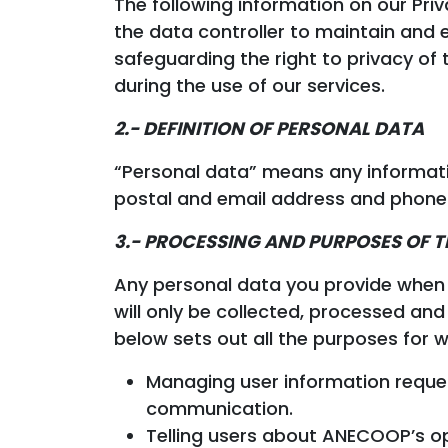
The following information on our Pr
the data controller to maintain and
safeguarding the right to privacy of
during the use of our services.
2.- DEFINITION OF PERSONAL DATA
“Personal data” means any information
postal and email address and phone
3.- PROCESSING AND PURPOSES OF 
Any personal data you provide when v
will only be collected, processed an
below sets out all the purposes for
Managing user information reque
communication.
Telling users about ANECOOP’s op