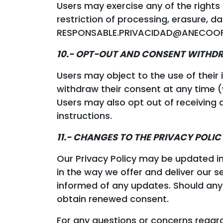
Users may exercise any of the rights 
restriction of processing, erasure, d
RESPONSABLE.PRIVACIDAD@ANECOOP.COM
10.- OPT-OUT AND CONSENT WITH
Users may object to the use of their
withdraw their consent at any time
Users may also opt out of receiving ad
instructions.
11.- CHANGES TO THE PRIVACY POLIC
Our Privacy Policy may be updated i
in the way we offer and deliver our se
informed of any updates. Should any 
obtain renewed consent.
For any questions or concerns regardi