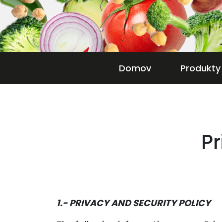
Domov
Produkty
Pr
1.- PRIVACY AND SECURITY POLICY