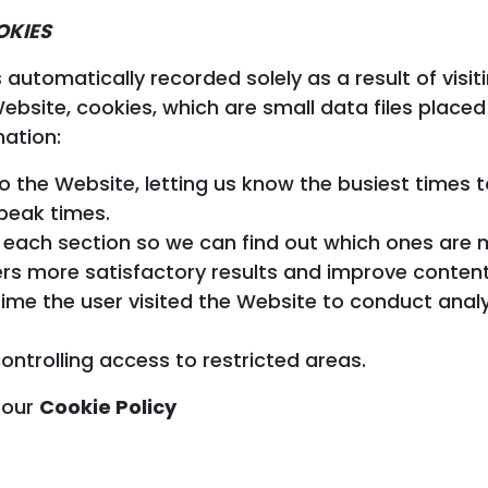
OKIES
s automatically recorded solely as a result of vis
bsite, cookies, which are small data files placed 
mation:
o the Website, letting us know the busiest times
peak times.
to each section so we can find out which ones are
ers more satisfactory results and improve content
ime the user visited the Website to conduct analyt
ontrolling access to restricted areas.
 our
Cookie Policy