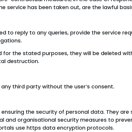
he service has been taken out, are the lawful basi
ed to reply to any queries, provide the service re
gations.
 for the stated purposes, they will be deleted wi
al destruction.
 any third party without the user’s consent.
nsuring the security of personal data. They are 
 and organisational security measures to preven
ortals use https data encryption protocols.