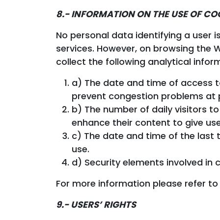
8.- INFORMATION ON THE USE OF CO
No personal data identifying a user i
services. However, on browsing the We
collect the following analytical infor
a) The date and time of access t
prevent congestion problems at 
b) The number of daily visitors 
enhance their content to give us
c) The date and time of the last t
use.
d) Security elements involved in c
For more information please refer to
9.- USERS’ RIGHTS