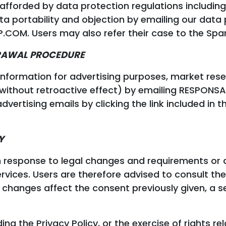
afforded by data protection regulations including t
ata portability and objection by emailing our data 
. Users may also refer their case to the Span
DRAWAL PROCEDURE
 information for advertising purposes, market res
 (without retroactive effect) by emailing RESP
vertising emails by clicking the link included in t
Y
n response to legal changes and requirements or
rvices. Users are therefore advised to consult the 
changes affect the consent previously given, a sep
ng the Privacy Policy, or the exercise of rights re