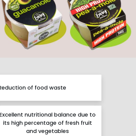
Reduction of food waste
Excellent nutritional balance due to
its high percentage of fresh fruit
and vegetables