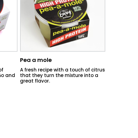
Pea a mole
of
A fresh recipe with a touch of citrus
eño and
that they turn the mixture into a
great flavor.