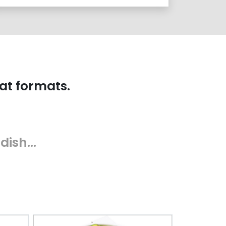
at formats.
 dish…