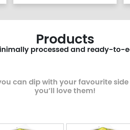
Products
nimally processed and ready-to-e
ou can dip with your favourite side
you’ll love them!