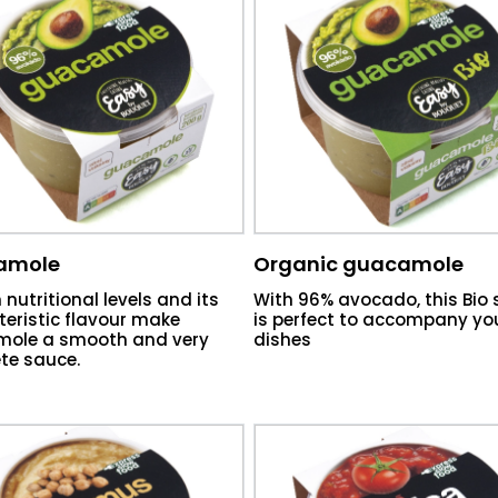
amole
Organic guacamole
h nutritional levels and its
With 96% avocado, this Bio
eristic flavour make
is perfect to accompany yo
ole a smooth and very
dishes
te sauce.