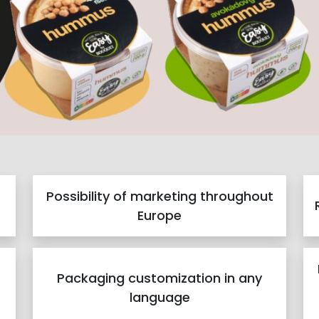
Possibility of marketing throughout
Europe
Packaging customization in any
language