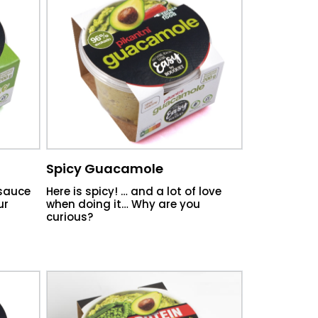
Spicy Guacamole
 sauce
Here is spicy! … and a lot of love
ur
when doing it… Why are you
curious?