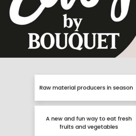
Raw material producers in season
A new and fun way to eat fresh
fruits and vegetables