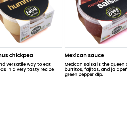
us chickpea
Mexican sauce
nd versatile way to eat
Mexican salsa is the queen 
as in a very tasty recipe
burritos, fajitas, and jalap
green pepper dip.