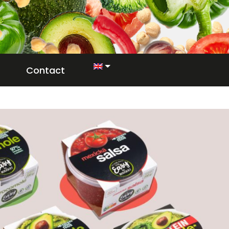
Contact