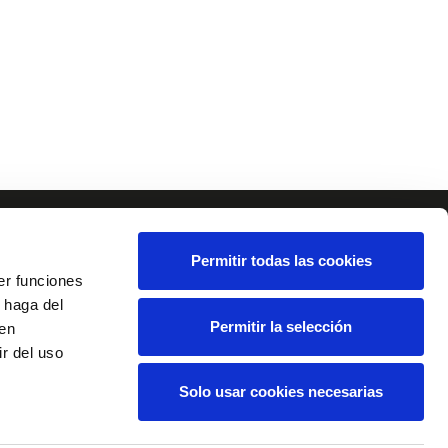
Permitir todas las cookies
er funciones
 haga del
Permitir la selección
den
r del uso
Solo usar cookies necesarias
tact
Disclaimer