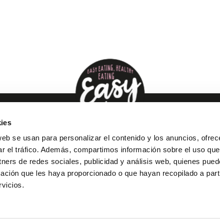
ies
web se usan para personalizar el contenido y los anuncios, ofrec
ar el tráfico. Además, compartimos información sobre el uso que
tners de redes sociales, publicidad y análisis web, quienes pue
ación que les haya proporcionado o que hayan recopilado a parti
vicios.
oducts
Recipes
About us
Expresslowfood
Con