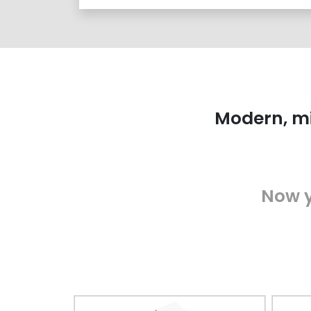
Modern, mi
Now y