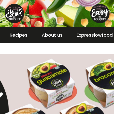
Recipes
About us
Expresslowfood