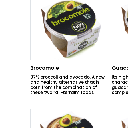
Brocomole
Guac
97% broccoli and avocado. A new
Its hig
and healthy alternative that is
charact
born from the combination of
guacam
these two “all-terrain” foods
comple