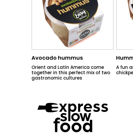
Avocado hummus
Humm
Orient and Latin America come
A fun a
together in this perfect mix of two
chickpe
gastronomic cultures