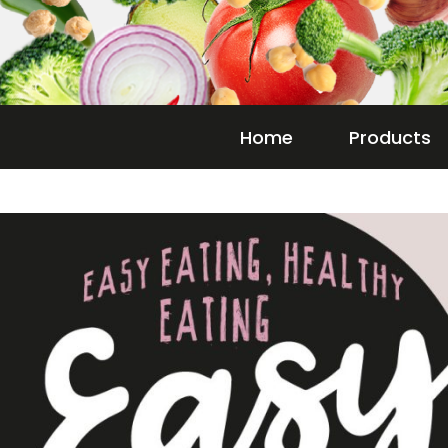
Home
Products