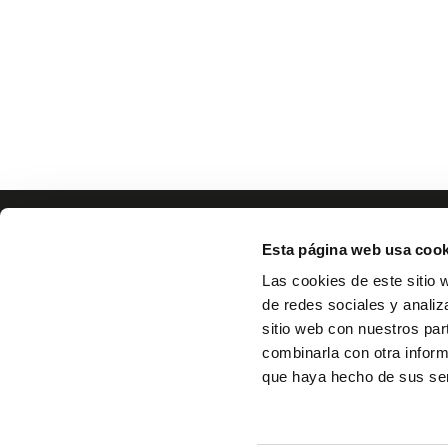
Esta página web usa cook
Las cookies de este sitio 
de redes sociales y analiz
sitio web con nuestros par
combinarla con otra inform
que haya hecho de sus ser
Home
Pr