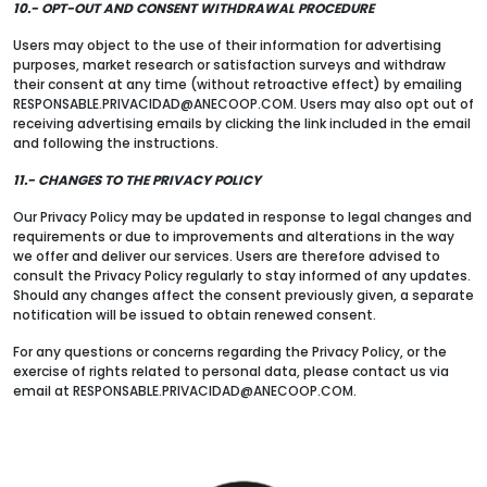
10.- OPT-OUT AND CONSENT WITHDRAWAL PROCEDURE
Users may object to the use of their information for advertising
purposes, market research or satisfaction surveys and withdraw
their consent at any time (without retroactive effect) by emailing
RESPONSABLE.PRIVACIDAD@ANECOOP.COM. Users may also opt out of
receiving advertising emails by clicking the link included in the email
and following the instructions.
11.- CHANGES TO THE PRIVACY POLICY
Our Privacy Policy may be updated in response to legal changes and
requirements or due to improvements and alterations in the way
we offer and deliver our services. Users are therefore advised to
consult the Privacy Policy regularly to stay informed of any updates.
Should any changes affect the consent previously given, a separate
notification will be issued to obtain renewed consent.
For any questions or concerns regarding the Privacy Policy, or the
exercise of rights related to personal data, please contact us via
email at RESPONSABLE.PRIVACIDAD@ANECOOP.COM.