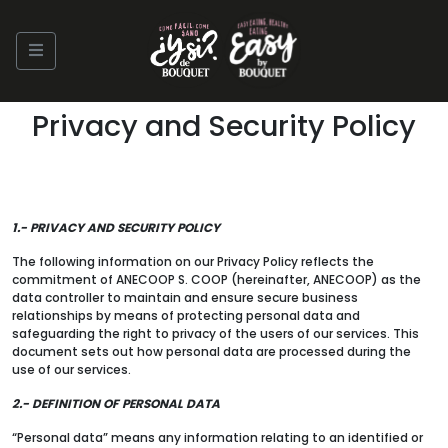
Privacy and Security Policy
1.- PRIVACY AND SECURITY POLICY
The following information on our Privacy Policy reflects the
commitment of ANECOOP S. COOP (hereinafter, ANECOOP) as the
data controller to maintain and ensure secure business
relationships by means of protecting personal data and
safeguarding the right to privacy of the users of our services. This
document sets out how personal data are processed during the
use of our services.
2.- DEFINITION OF PERSONAL DATA
“Personal data” means any information relating to an identified or