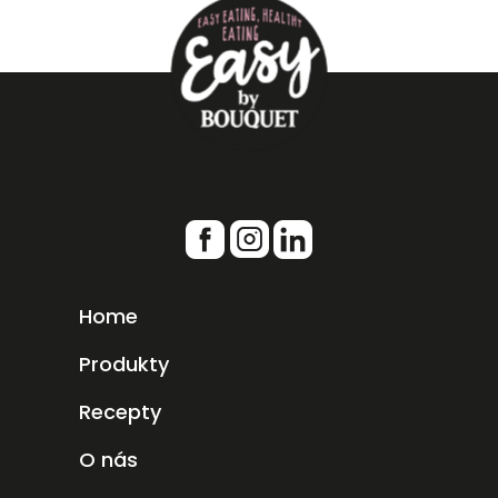
Home
Produkty
Recepty
O nás