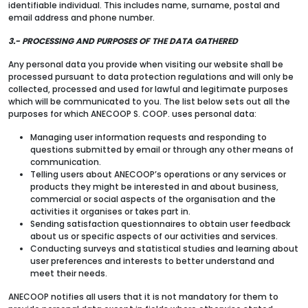
identifiable individual. This includes name, surname, postal and
email address and phone number.
3.- PROCESSING AND PURPOSES OF THE DATA GATHERED
Any personal data you provide when visiting our website shall be
processed pursuant to data protection regulations and will only be
collected, processed and used for lawful and legitimate purposes
which will be communicated to you. The list below sets out all the
purposes for which ANECOOP S. COOP. uses personal data:
Managing user information requests and responding to
questions submitted by email or through any other means of
communication.
Telling users about ANECOOP’s operations or any services or
products they might be interested in and about business,
commercial or social aspects of the organisation and the
activities it organises or takes part in.
Sending satisfaction questionnaires to obtain user feedback
about us or specific aspects of our activities and services.
Conducting surveys and statistical studies and learning about
user preferences and interests to better understand and
meet their needs.
ANECOOP notifies all users that it is not mandatory for them to