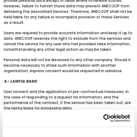
provide personal data except in fields where otherwise stated.
However, failure to furnish these data may prevent ANECOOP from
delivering the associated Services. Therefore, ANECOOP shall not be
held liable for any failure or incomplete provision of these Services
as a result.
Users are required to provide accurate information and keep it up to
date. ANECOOP reserves the right to exclude from the services and
cancel the service for any user who has provided false information,
notwithstanding any other legal action as may be taken.
Personal data will not be disclosed to any other company. Should it
become necessary to share such information with another
organisation, express consent would be requested in advance.
4.- LAWFUL BASIS
User consent and the application of pre-contractual measures, in
the case of responding to a request for information, and the
performance of the contract, if the service has been taken out, are
the lawful basis for processing data.
5.- RETENTION PERIOD
Data will be stored for the time needed to reply to any queries,
provide the service requested, meet the purposes listed above and